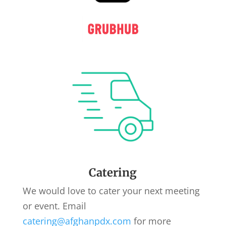
Catering
We would love to cater your next meeting
or event. Email
catering@afghanpdx.com
for more