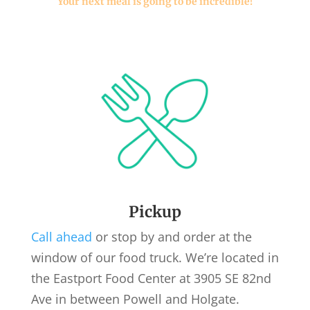
Your next meal is going to be incredible!
Pickup
Call ahead
or stop by and order at the
window of our food truck. We’re located in
the Eastport Food Center at 3905 SE 82nd
Ave in between Powell and Holgate.