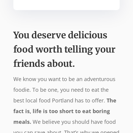
You deserve delicious
food worth telling your
friends about.
We know you want to be an adventurous
foodie. To be one, you need to eat the
best local food Portland has to offer.
The
fact is, life is too short to eat boring
meals.
We believe you should have food
you can rave about. That’s why we opened