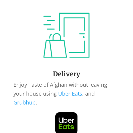
Delivery
Enjoy Taste of Afghan without leaving
your house using
Uber Eats
, and
Grubhub
.