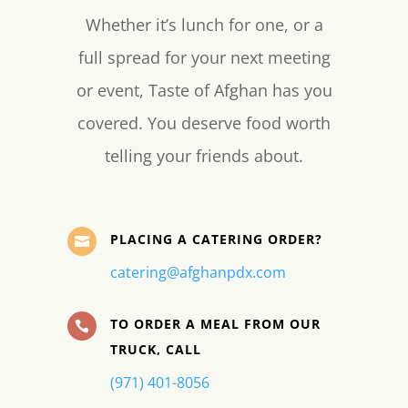
Whether it’s lunch for one, or a
full spread for your next meeting
or event, Taste of Afghan has you
covered. You deserve food worth
telling your friends about.
PLACING A CATERING ORDER?

catering@afghanpdx.com
TO ORDER A MEAL FROM OUR

TRUCK, CALL
(971) 401-8056