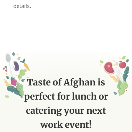
details.
Taste of Afghan is
perfect for lunch or
catering your next
work event!