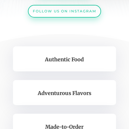
FOLLOW US ON INSTAGRAM
Authentic Food
Adventurous Flavors
Made-to-Order