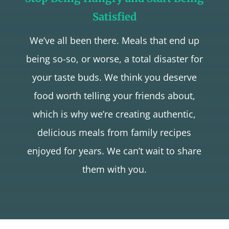
Satisfied
We’ve all been there. Meals that end up
being so-so, or worse, a total disaster for
your taste buds. We think you deserve
food worth telling your friends about,
which is why we’re creating authentic,
delicious meals from family recipes
enjoyed for years. We can’t wait to share
them with you.