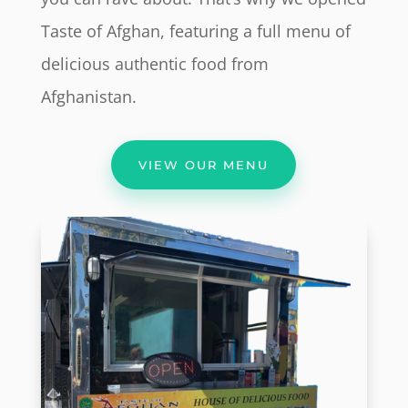
Taste of Afghan, featuring a full menu of
delicious authentic food from
Afghanistan.
VIEW OUR MENU