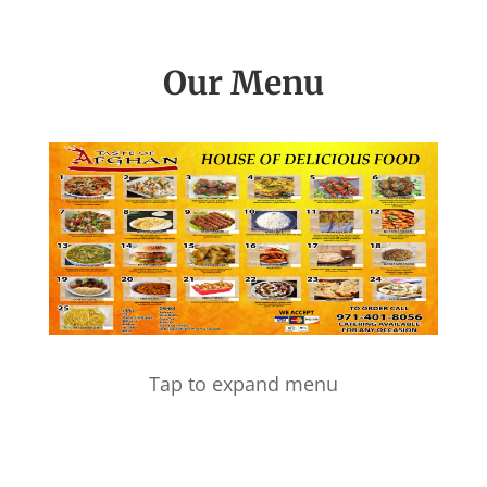
Our Menu
Tap to expand menu