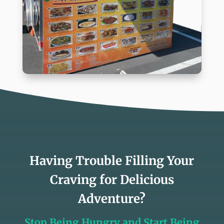
Having Trouble Filling Your
Craving for Delicious
Adventure?
Stop Being Hungry and Start Being