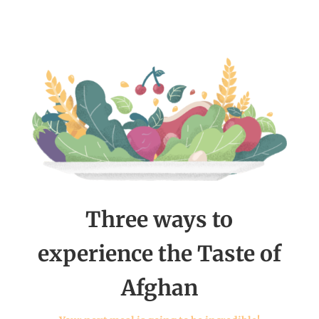
Three ways to
experience the Taste of
Afghan