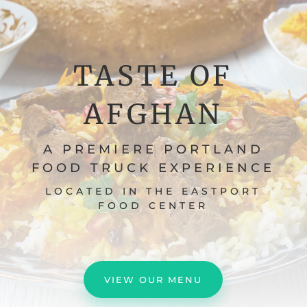
TASTE OF
AFGHAN
A PREMIERE PORTLAND
FOOD TRUCK EXPERIENCE
LOCATED IN THE EASTPORT
FOOD CENTER
VIEW OUR MENU