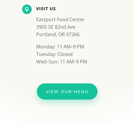
VISIT US

Eastport Food Center
3905 SE 82nd Ave
Portland, OR 97266
Monday: 11 AM–9 PM
Tuesday: Closed
Wed–Sun: 11 AM–9 PM
VIEW OUR MENU